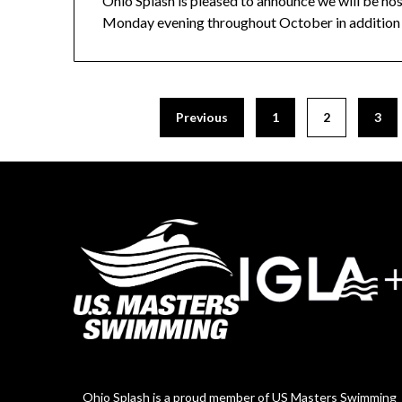
Ohio Splash is pleased to announce we will be host
Monday evening throughout October in addition 
Previous
1
2
3
Ohio Splash is a proud member of US Masters Swimming