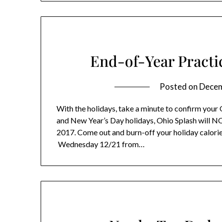
End-of-Year Pract
Posted on
Decem
With the holidays, take a minute to confirm your 
and New Year’s Day holidays, Ohio Splash will 
2017. Come out and burn-off your holiday calori
Wednesday 12/21 from…