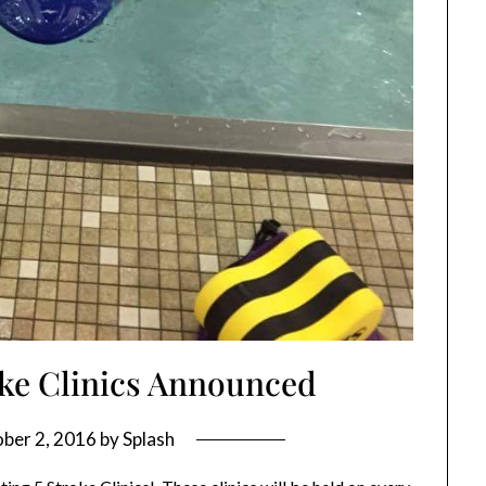
oke Clinics Announced
ber 2, 2016
by
Splash