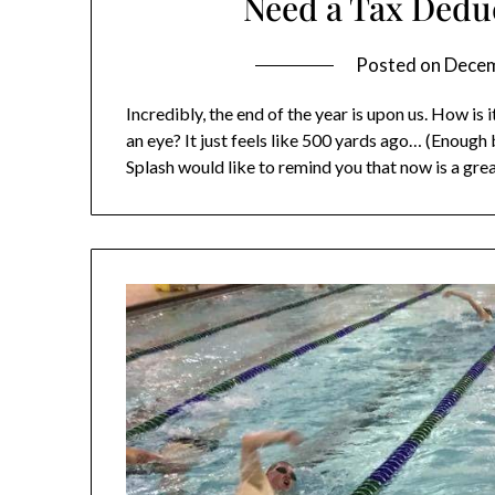
Need a Tax Deduc
Posted on
Decem
Incredibly, the end of the year is upon us. How is 
an eye? It just feels like 500 yards ago… (Enoug
Splash would like to remind you that now is a gre