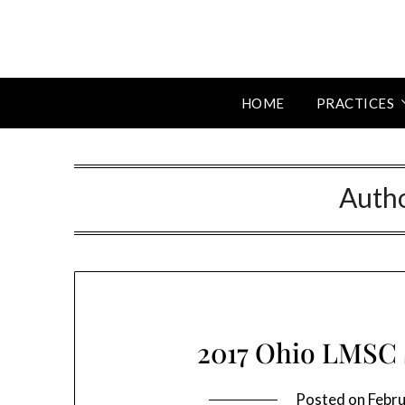
HOME
PRACTICES
Auth
2017 Ohio LMSC
Posted on
Febru