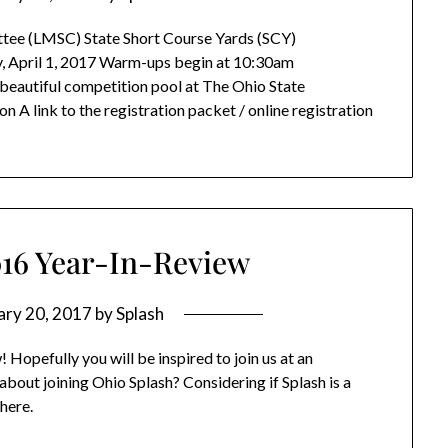
ee (LMSC) State Short Course Yards (SCY)
, April 1, 2017 Warm-ups begin at 10:30am
eautiful competition pool at The Ohio State
 A link to the registration packet / online registration
016 Year-In-Review
ary 20, 2017
by
Splash
Hopefully you will be inspired to join us at an
bout joining Ohio Splash? Considering if Splash is a
 here.