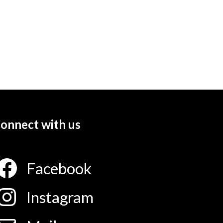
onnect with us
Facebook
Instagram