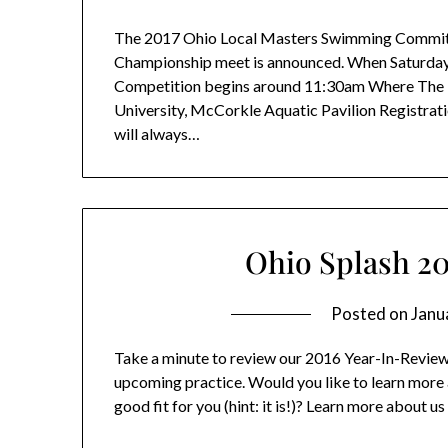
The 2017 Ohio Local Masters Swimming Committ
Championship meet is announced. When Saturday
Competition begins around 11:30am Where The b
University, McCorkle Aquatic Pavilion Registration
will always…
Ohio Splash 2
Posted on
Janu
Take a minute to review our 2016 Year-In-Review! 
upcoming practice. Would you like to learn more a
good fit for you (hint: it is!)? Learn more about us