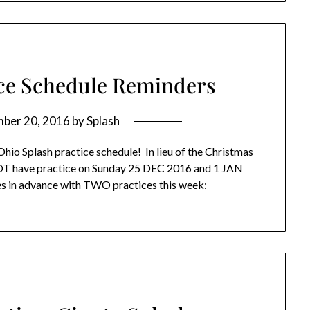
ice Schedule Reminders
ber 20, 2016
by
Splash
Ohio Splash practice schedule! In lieu of the Christmas
NOT have practice on Sunday 25 DEC 2016 and 1 JAN
es in advance with TWO practices this week: