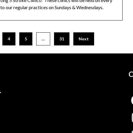
ing 5 Stroke Clinics! These clinics will be held on every
to our regular practices on Sundays & Wednesdays.
4
5
…
31
Next
C