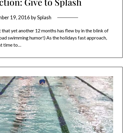
tion: Give to Splash
ber 19, 2016
by
Splash
it that yet another 12 months has flew by in the blink of
h bad swimming humor!) As the holidays fast approach,
at time to…