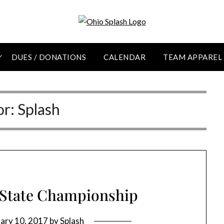
DUES / DONATIONS
CALENDAR
TEAM APPAREL
or:
Splash
 State Championship
ary 10, 2017
by
Splash