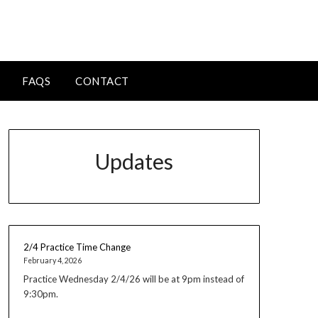
FAQS
CONTACT
Updates
2/4 Practice Time Change
February 4, 2026
Practice Wednesday 2/4/26 will be at 9pm instead of
9:30pm.