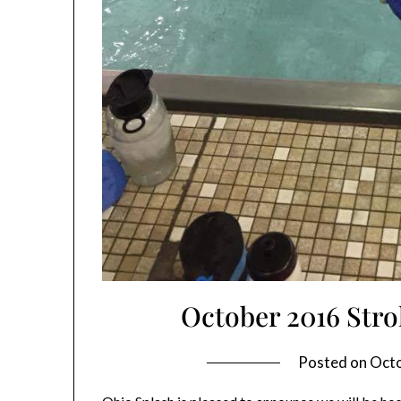
October 2016 Str
Posted on
Octo