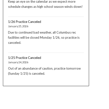
Keep an eye on the calendar as we expect more
schedule changes as high school season winds down!
1/26 Practice Canceled
January 25, 2026
Due to continued bad weather, all Columbus rec
facilities will be closed Monday 1/26, so practice is
canceled.
1/25 Practice Canceled
January 24, 2026
Out of an abundance of caution, practice tomorrow
(Sunday 1/25) is canceled.