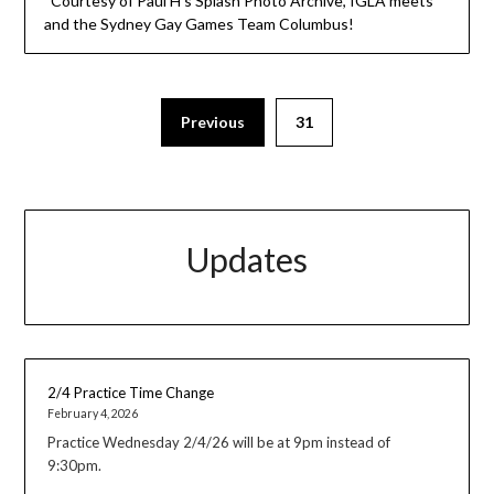
Courtesy of Paul H’s Splash Photo Archive, IGLA meets
and the Sydney Gay Games Team Columbus!
Previous
31
Updates
2/4 Practice Time Change
February 4, 2026
Practice Wednesday 2/4/26 will be at 9pm instead of
9:30pm.