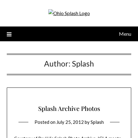
Menu
Author:
Splash
Splash Archive Photos
Posted on
July 25, 2012
by
Splash