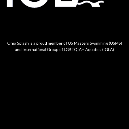
Ohio Splash is a proud member of US Masters Swimming (USMS)
and International Group of LGBTQIA+ Aquatics (IGLA)