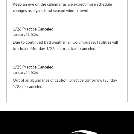
Keep an eye on the calendar as we expect more schedule
changes as high school season winds down!
1/26 Practice Canceled
January 25, 2026
Due to continued bad weather, all Columbus rec facilities will
be closed Monday 1/26, so practice is canceled.
1/25 Practice Canceled
January 24, 2026
Out of an abundance of caution, practice tomorrow (Sunday
1/25) is canceled.