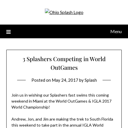
Menu
3 Splashers Competing in World
OutGames
Posted on
May 24, 2017
by
Splash
Join us in wishing our Splashers fast swims this coming
weekend in Miami at the World OutGames & IGLA 2017
World Championship!
Andrew, Jon, and Jim are making the trek to South Florida
this weekend to take part in the annual IGLA World