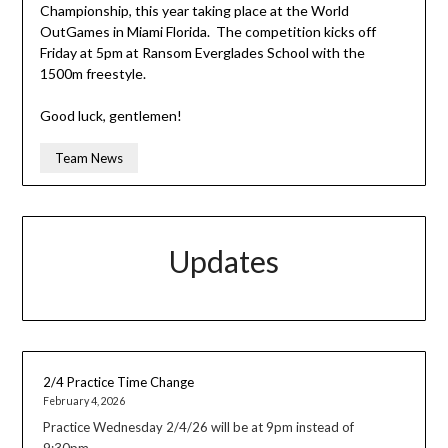
Championship, this year taking place at the World
OutGames in Miami Florida. The competition kicks off
Friday at 5pm at Ransom Everglades School with the
1500m freestyle.
Good luck, gentlemen!
Team News
Updates
2/4 Practice Time Change
February 4, 2026
Practice Wednesday 2/4/26 will be at 9pm instead of
9:30pm.