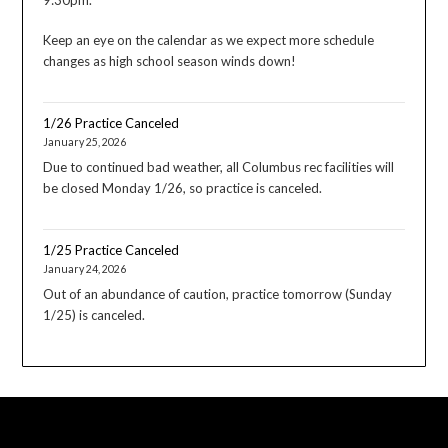
Keep an eye on the calendar as we expect more schedule
changes as high school season winds down!
1/26 Practice Canceled
January 25, 2026
Due to continued bad weather, all Columbus rec facilities will
be closed Monday 1/26, so practice is canceled.
1/25 Practice Canceled
January 24, 2026
Out of an abundance of caution, practice tomorrow (Sunday
1/25) is canceled.