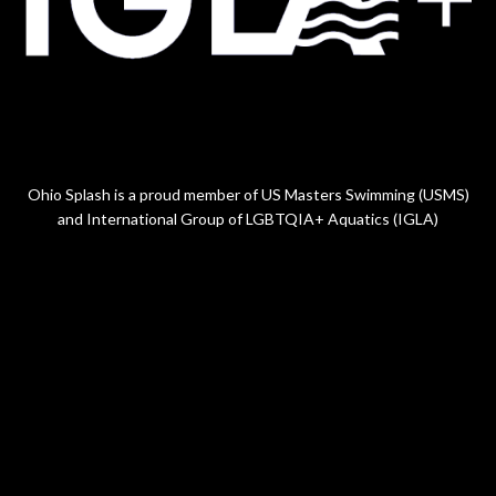
Ohio Splash is a proud member of US Masters Swimming (USMS)
and International Group of LGBTQIA+ Aquatics (IGLA)